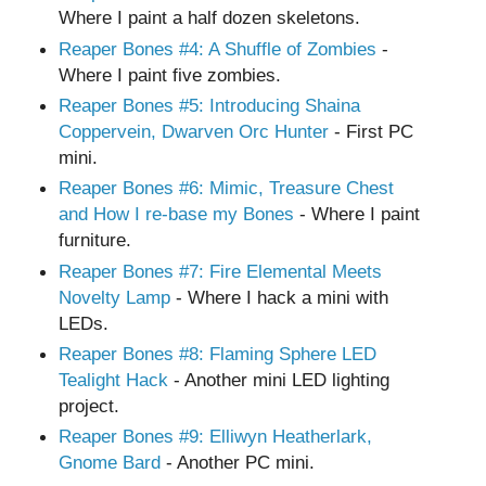
Where I paint a half dozen skeletons.
Reaper Bones
#4
: A Shuffle of Zombies
-
Where I paint five zombies.
Reaper Bones
#5
: Introducing Shaina
Coppervein, Dwarven Orc Hunter
- First PC
mini.
Reaper Bones
#6
: Mimic, Treasure Chest
and How I re-base my Bones
- Where I paint
furniture.
Reaper Bones
#7
: Fire Elemental Meets
Novelty Lamp
- Where I hack a mini with
LEDs.
Reaper Bones
#8
: Flaming Sphere LED
Tealight Hack
- Another mini LED lighting
project.
Reaper Bones
#9
: Elliwyn Heatherlark,
Gnome Bard
- Another PC mini.