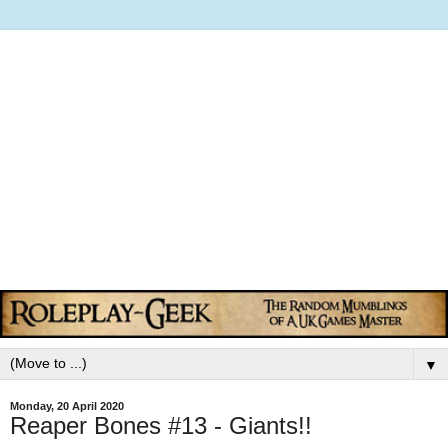
▼
Monday, 20 April 2020
Reaper Bones #13 - Giants!!