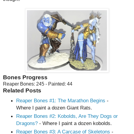
Bones Progress
Reaper Bones: 245 - Painted: 44
Related Posts
Reaper Bones #1: The Marathon Begins
-
Where I paint a dozen Giant Rats.
Reaper Bones
#2
: Kobolds, Are They Dogs or
Dragons?
- Where I paint a dozen kobolds.
Reaper Bones
#3
: A Carcase of Skeletons
-