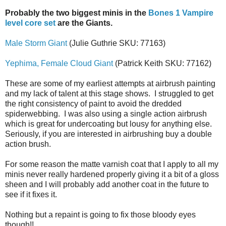
Probably the two biggest minis in the
Bones 1 Vampire
level core set
are the Giants.
Male Storm Giant
(Julie Guthrie SKU: 77163)
Yephima, Female Cloud Giant
(Patrick Keith SKU: 77162)
These are some of my earliest attempts at airbrush painting
and my lack of talent at this stage shows. I struggled to get
the right consistency of paint to avoid the dredded
spiderwebbing. I was also using a single action airbrush
which is great for undercoating but lousy for anything else.
Seriously, if you are interested in airbrushing buy a double
action brush.
For some reason the matte varnish coat that I apply to all my
minis never really hardened properly giving it a bit of a gloss
sheen and I will probably add another coat in the future to
see if it fixes it.
Nothing but a repaint is going to fix those bloody eyes
though!!