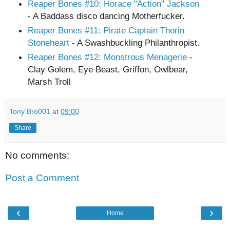
Reaper Bones
#10
: Horace "Action" Jackson
- A Baddass disco dancing Motherfucker.
Reaper Bones
#11
: Pirate Captain Thorin
Stoneheart
- A Swashbuckling Philanthropist.
Reaper Bones #12: Monstrous Menagerie
-
Clay Golem, Eye Beast, Griffon, Owlbear,
Marsh Troll
Tony Bro001
at
09:00
Share
No comments:
Post a Comment
‹
›
Home